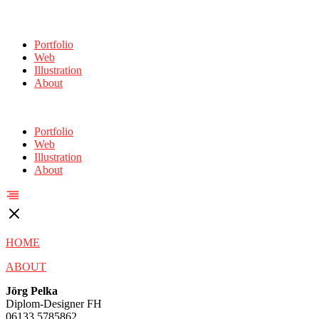
Portfolio
Web
Illustration
About
Portfolio
Web
Illustration
About
HOME
ABOUT
Jörg Pelka
Diplom-Designer FH
06133 5785862