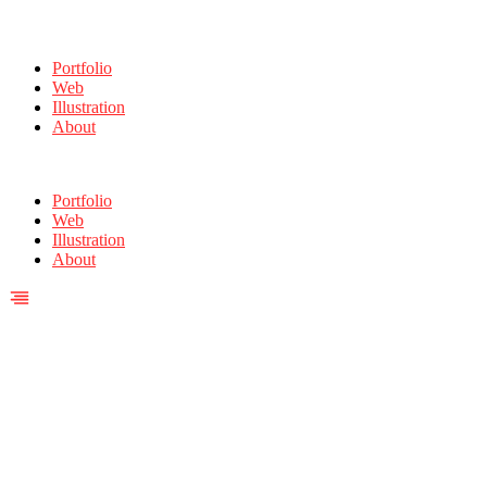
Portfolio
Web
Illustration
About
Portfolio
Web
Illustration
About