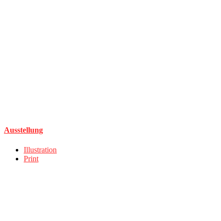
Ausstellung
Illustration
Print