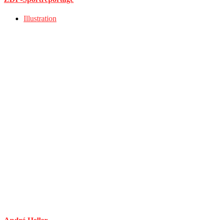
Illustration