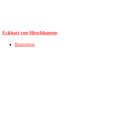
Eckhart von Hirschhausen
Illustration