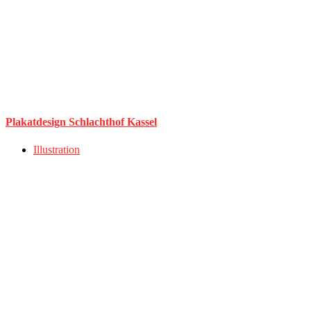
Plakatdesign Schlachthof Kassel
Illustration