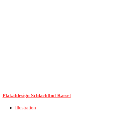
Plakatdesign Schlachthof Kassel
Illustration