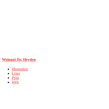
Weingut Dr. Heyden
Illustration
Logo
Print
Web