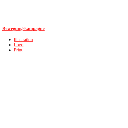
Bewegungskampagne
Illustration
Logo
Print