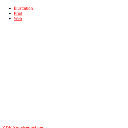
Illustration
Print
Web
ZDF-Sportreportage