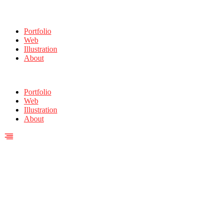
Portfolio
Web
Illustration
About
Portfolio
Web
Illustration
About