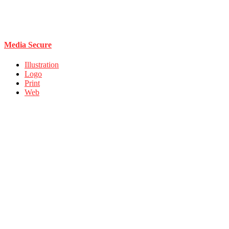
Media Secure
Illustration
Logo
Print
Web