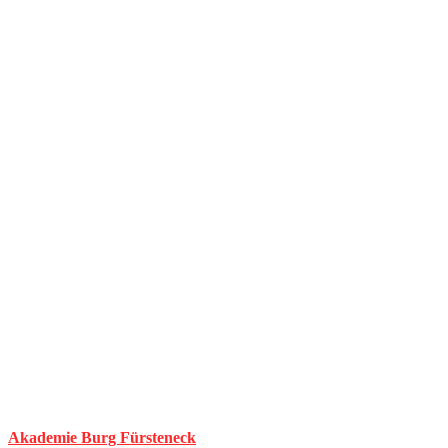
Akademie Burg Fürsteneck